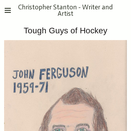
Christopher Stanton - Writer and
Artist
Tough Guys of Hockey