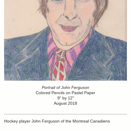
Portrait of John Ferguson
Colored Pencils on Pastel Paper
9" by 12"
August 2018
Hockey player John Ferguson of the Montreal Canadiens