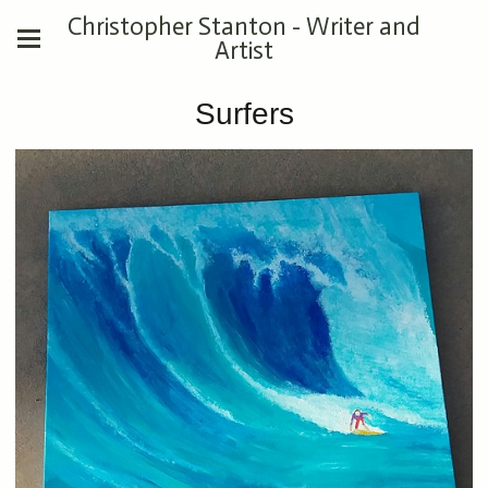
Christopher Stanton - Writer and
Artist
Surfers