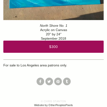
North Shore No. 1
Acrylic on Canvas
20" by 24"
September 2018
$300
For sale to Los Angeles area patrons only.
© CHRIS STANTON
Website by OtherPeoplesPixels