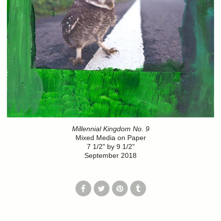
Millennial Kingdom No. 9
Mixed Media on Paper
7 1/2" by 9 1/2"
September 2018