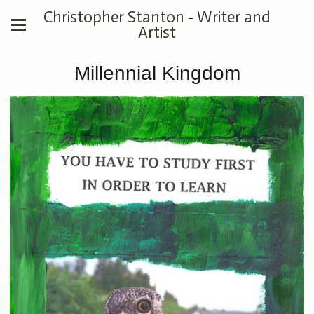
Christopher Stanton - Writer and
Artist
Millennial Kingdom