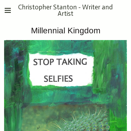
Christopher Stanton - Writer and
Artist
Millennial Kingdom