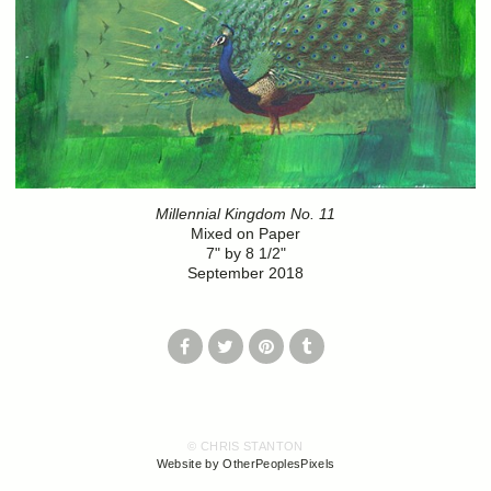
Millennial Kingdom No. 11
Mixed on Paper
7" by 8 1/2"
September 2018
© CHRIS STANTON
Website by OtherPeoplesPixels