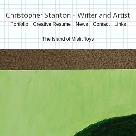
Christopher Stanton - Writer and Artist
Portfolio
Creative Resume
News
Contact
Links
The Island of Misfit Toys