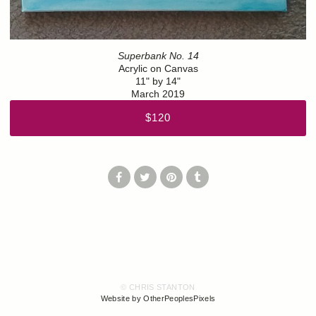
Superbank No. 14
Acrylic on Canvas
11" by 14"
March 2019
$120
© CHRIS STANTON
Website by OtherPeoplesPixels