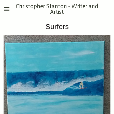
Christopher Stanton - Writer and
Artist
Surfers