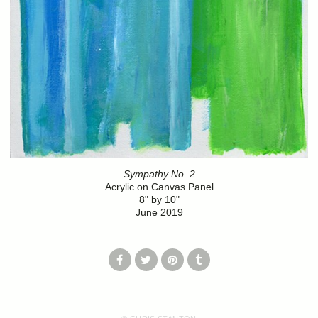
Sympathy No. 2
Acrylic on Canvas Panel
8" by 10"
June 2019