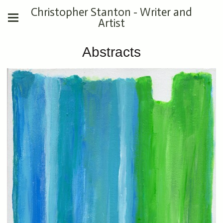
Christopher Stanton - Writer and
Artist
Abstracts