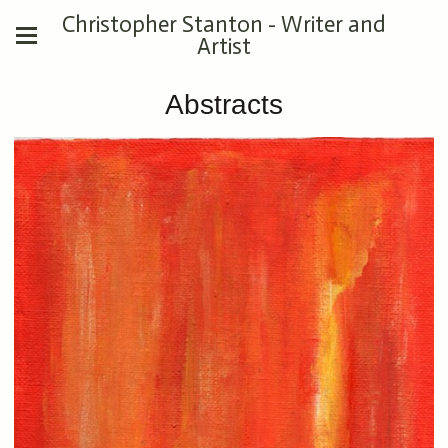
Christopher Stanton - Writer and
Artist
Abstracts