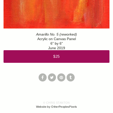
Amarillo No. 5 (reworked)
Acrylic on Canvas Panel
6" by 6"
June 2019
$25
© CHRIS STANTON
Website by OtherPeoplesPixels