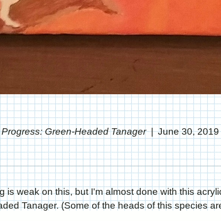
Progress: Green-Headed Tanager
June 30, 2019
g is weak on this, but I'm almost done with this acryli
ed Tanager. (Some of the heads of this species are