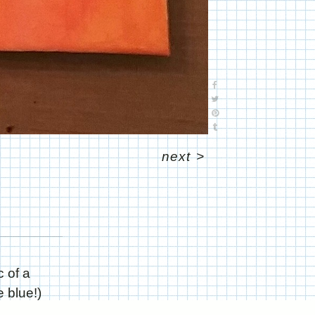
next
>
c of a
 blue!)