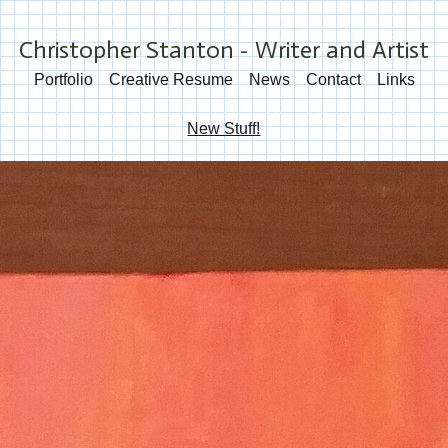
Christopher Stanton - Writer and Artist
Portfolio
Creative Resume
News
Contact
Links
New Stuff!