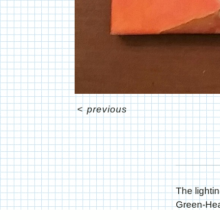
<
previous
The lightin
Green-Head