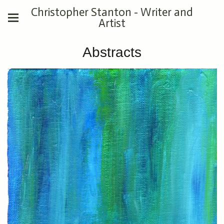
Christopher Stanton - Writer and
Artist
Abstracts