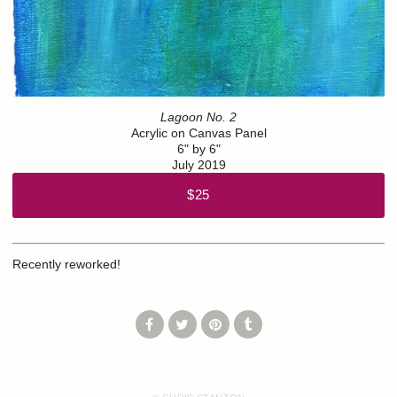
Lagoon No. 2
Acrylic on Canvas Panel
6" by 6"
July 2019
$25
Recently reworked!