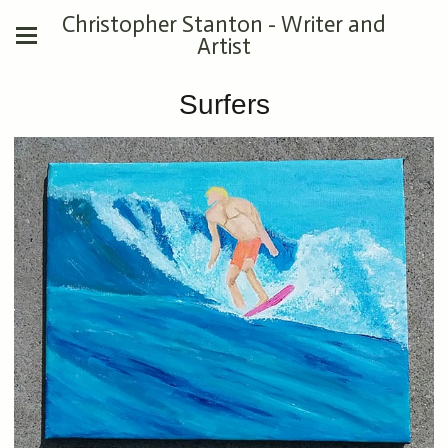
Christopher Stanton - Writer and
Artist
Surfers