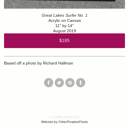
Great Lakes Surfer No. 1
Acrylic on Canvas
11" by 14"
August 2019
$185
Based off a photo by Richard Hallman
© CHRIS STANTON
Website by OtherPeoplesPixels