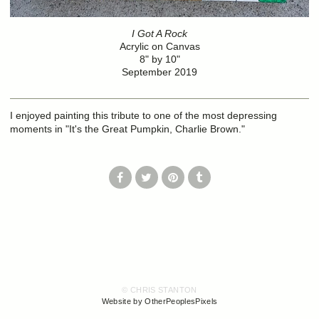
I Got A Rock
Acrylic on Canvas
8" by 10"
September 2019
I enjoyed painting this tribute to one of the most depressing
moments in "It's the Great Pumpkin, Charlie Brown."
© CHRIS STANTON
Website by OtherPeoplesPixels