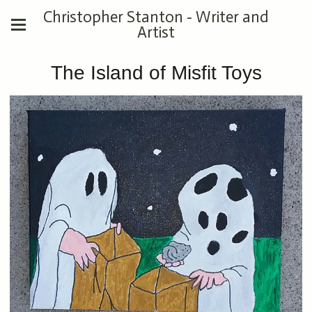
Christopher Stanton - Writer and
Artist
The Island of Misfit Toys