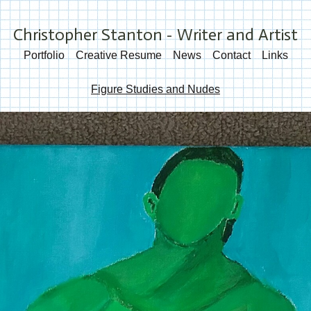
Christopher Stanton - Writer and Artist
Portfolio
Creative Resume
News
Contact
Links
Figure Studies and Nudes