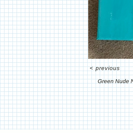
<
previous
Green Nude N