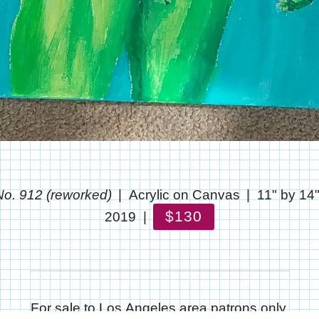
o. 912 (reworked)
Acrylic on Canvas
11" by 14
$130
2019
For sale to Los Angeles area patrons only.