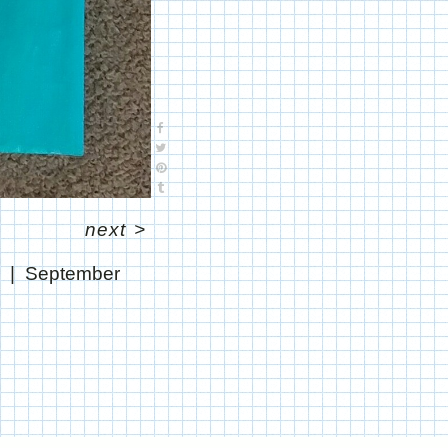
next
>
"
September