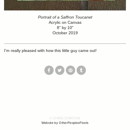
Portrait of a Saffron Toucanet
Acrylic on Canvas
8" by 10"
October 2019
I'm really pleased with how this little guy came out!
© CHRIS STANTON
Website by OtherPeoplesPixels