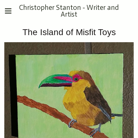
Christopher Stanton - Writer and
Artist
The Island of Misfit Toys