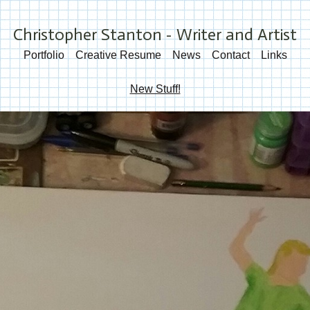
Christopher Stanton - Writer and Artist
Portfolio
Creative Resume
News
Contact
Links
New Stuff!