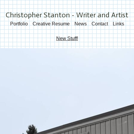
Christopher Stanton - Writer and Artist
Portfolio
Creative Resume
News
Contact
Links
New Stuff!