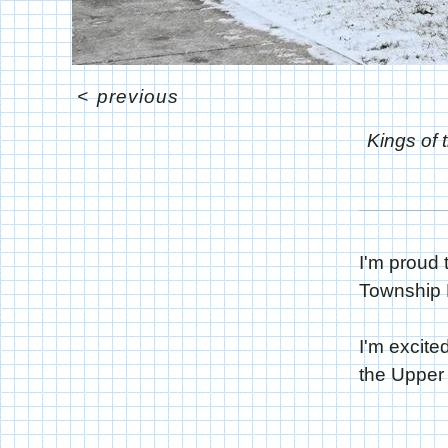
<
previous
Kings of 
I'm proud 
Township P
I'm excite
the Upper