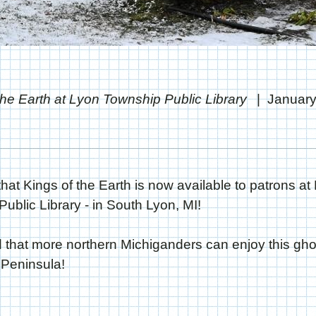
the Earth at Lyon Township Public Library
January
that Kings of the Earth is now available to patrons at
ublic Library - in South Lyon, MI!
d that more northern Michiganders can enjoy this ghos
 Peninsula!