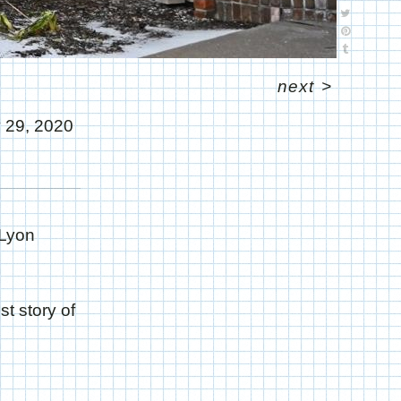
next
>
 29, 2020
 Lyon
t story of