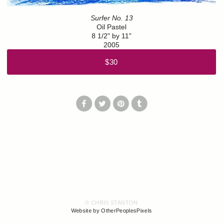
Surfer No. 13
Oil Pastel
8 1/2" by 11"
2005
$30
© CHRIS STANTON
Website by OtherPeoplesPixels