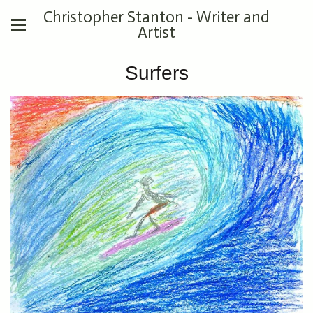
Christopher Stanton - Writer and
Artist
Surfers