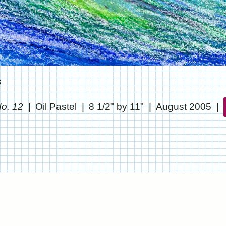
s
No. 12
Oil Pastel
8 1/2" by 11"
August 2005
© CHRIS STANTON
WEBSITE BY OTHERPEOPLESPIXELS