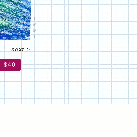
next
>
$40