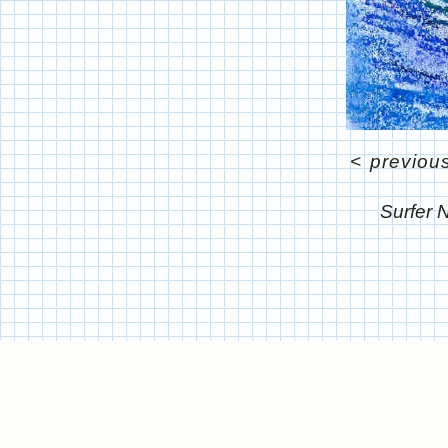
<
previou
Surfer 