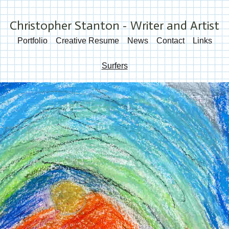
Christopher Stanton - Writer and Artist
Portfolio
Creative Resume
News
Contact
Links
Surfers