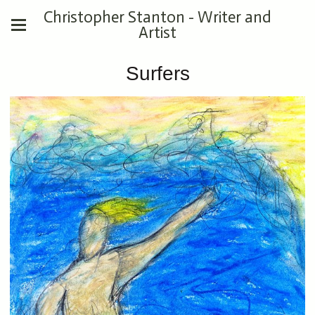
Christopher Stanton - Writer and
Artist
Surfers