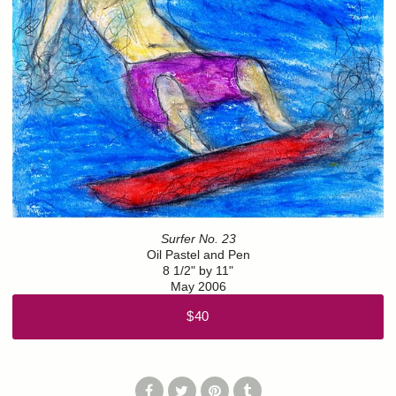
Surfer No. 23
Oil Pastel and Pen
8 1/2" by 11"
May 2006
$40