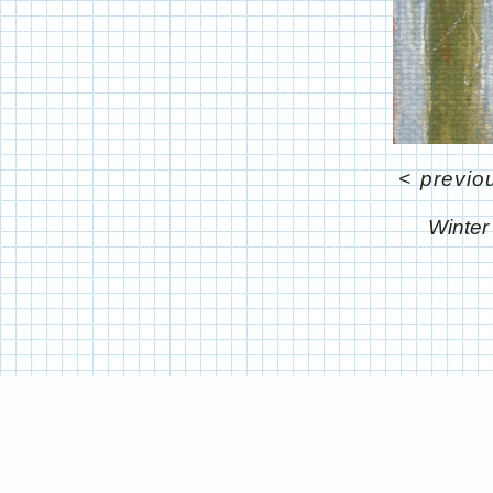
<
previo
Winter