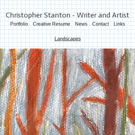
Christopher Stanton - Writer and Artist
Portfolio
Creative Resume
News
Contact
Links
Landscapes