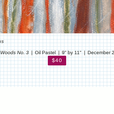
us
 Woods No. 3
Oil Pastel
9" by 11"
December 
$40
© CHRIS STANTON
WEBSITE BY OTHERPEOPLESPIXELS