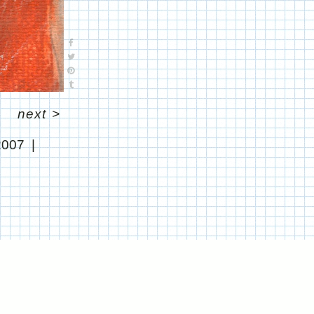
next
>
2007