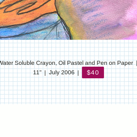
Water Soluble Crayon, Oil Pastel and Pen on Paper
$40
11"
July 2006
© CHRIS STANTON
WEBSITE BY OTHERPEOPLESPIXELS