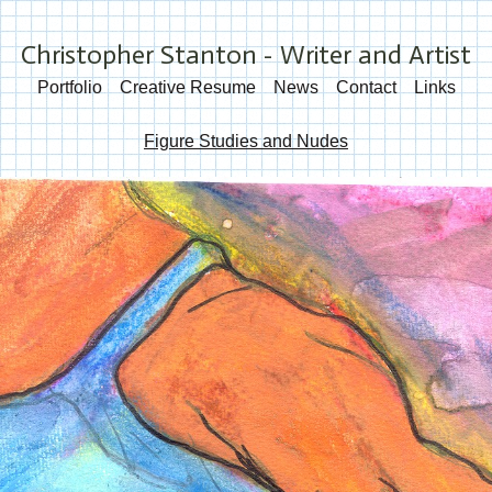
Christopher Stanton - Writer and Artist
Portfolio
Creative Resume
News
Contact
Links
Figure Studies and Nudes