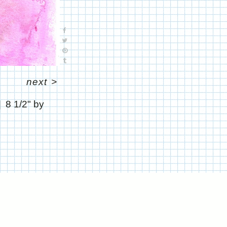
next
>
8 1/2" by