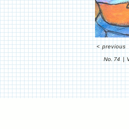
<
previous
No. 74