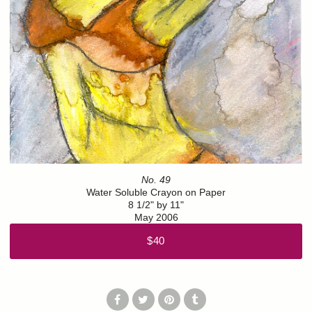
No. 49
Water Soluble Crayon on Paper
8 1/2" by 11"
May 2006
$40