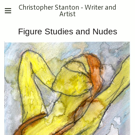
Christopher Stanton - Writer and
Artist
Figure Studies and Nudes