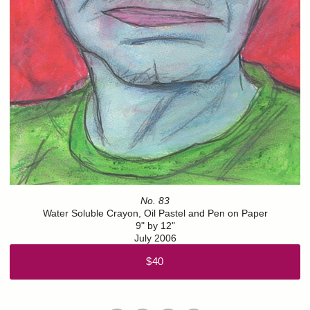
No. 83
Water Soluble Crayon, Oil Pastel and Pen on Paper
9" by 12"
July 2006
$40