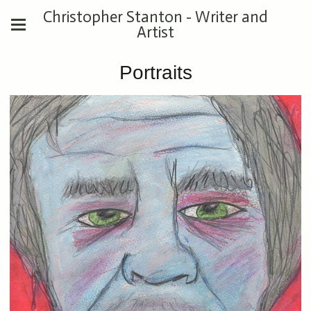
Christopher Stanton - Writer and
Artist
Portraits