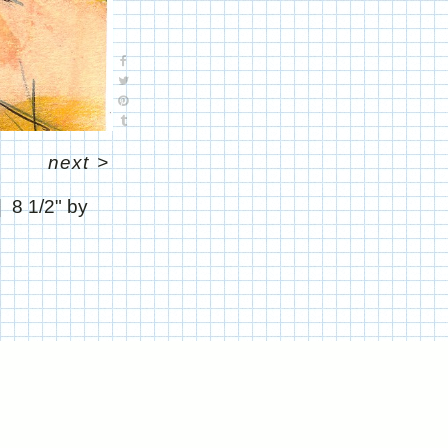
next
>
8 1/2" by