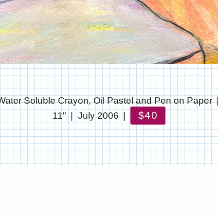
Water Soluble Crayon, Oil Pastel and Pen on Paper
$40
11"
July 2006
© CHRIS STANTON
WEBSITE BY OTHERPEOPLESPIXELS