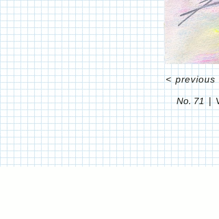
<
previous
No. 71