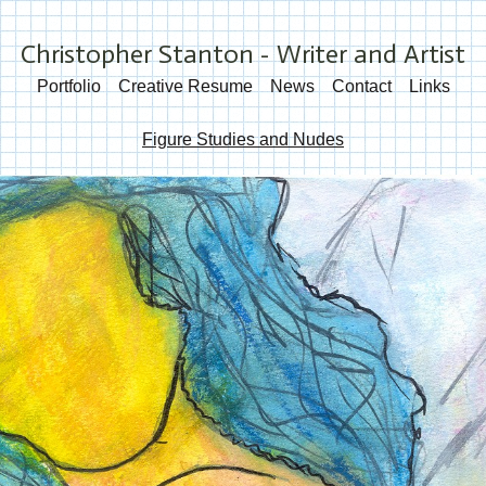
Christopher Stanton - Writer and Artist
Portfolio
Creative Resume
News
Contact
Links
Figure Studies and Nudes