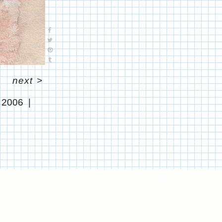
next
>
l 2006