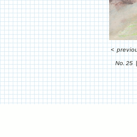
<
previo
No. 25