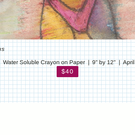
us
Water Soluble Crayon on Paper
9" by 12"
Apri
$40
© CHRIS STANTON
WEBSITE BY OTHERPEOPLESPIXELS