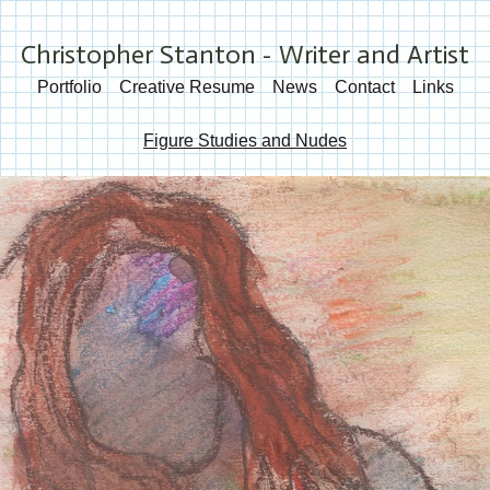
Christopher Stanton - Writer and Artist
Portfolio
Creative Resume
News
Contact
Links
Figure Studies and Nudes