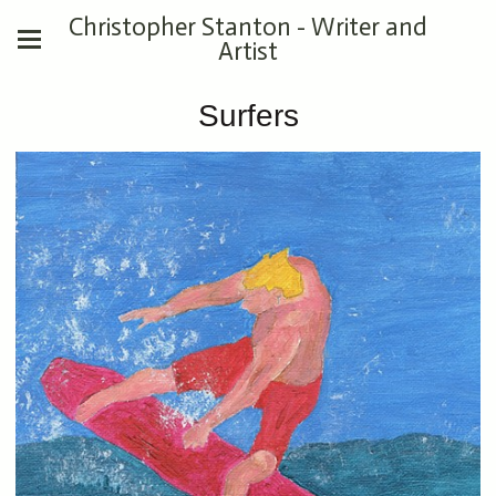
Christopher Stanton - Writer and
Artist
Surfers