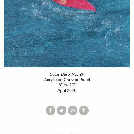
SuperBank No. 20
Acrylic on Canvas Panel
8" by 10"
April 2020