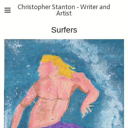
Christopher Stanton - Writer and
Artist
Surfers