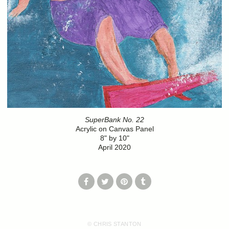
SuperBank No. 22
Acrylic on Canvas Panel
8" by 10"
April 2020
© CHRIS STANTON