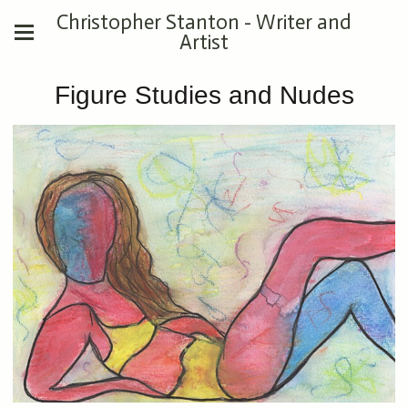
Christopher Stanton - Writer and
Artist
Figure Studies and Nudes