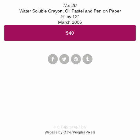
No. 20
Water Soluble Crayon, Oil Pastel and Pen on Paper
9" by 12"
March 2006
$40
© CHRIS STANTON
Website by OtherPeoplesPixels