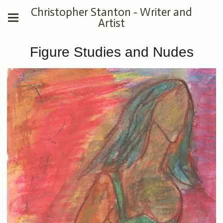
Christopher Stanton - Writer and
Artist
Figure Studies and Nudes