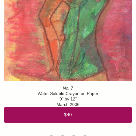
No. 7
Water Soluble Crayon on Paper
9" by 12"
March 2006
$40