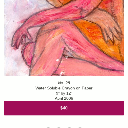
No. 28
Water Soluble Crayon on Paper
9" by 12"
April 2006
$40