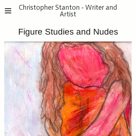
Christopher Stanton - Writer and
Artist
Figure Studies and Nudes