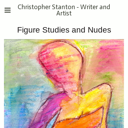
Christopher Stanton - Writer and
Artist
Figure Studies and Nudes