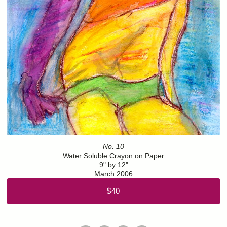
No. 10
Water Soluble Crayon on Paper
9" by 12"
March 2006
$40