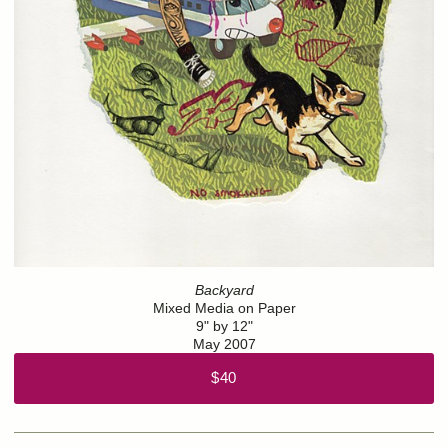
Backyard
Mixed Media on Paper
9" by 12"
May 2007
$40