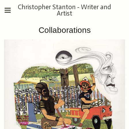
Christopher Stanton - Writer and
Artist
Collaborations