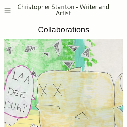
Christopher Stanton - Writer and
Artist
Collaborations