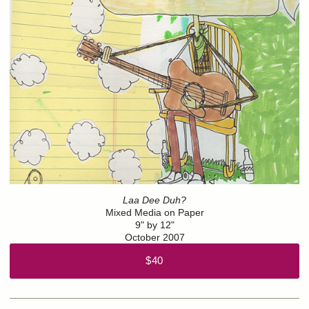
Laa Dee Duh?
Mixed Media on Paper
9" by 12"
October 2007
$40