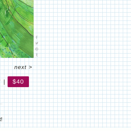
next
>
$40
7
!