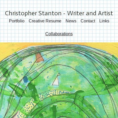
Christopher Stanton - Writer and Artist
Portfolio
Creative Resume
News
Contact
Links
Collaborations