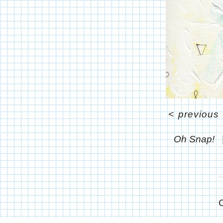
<
previous
Oh Snap!