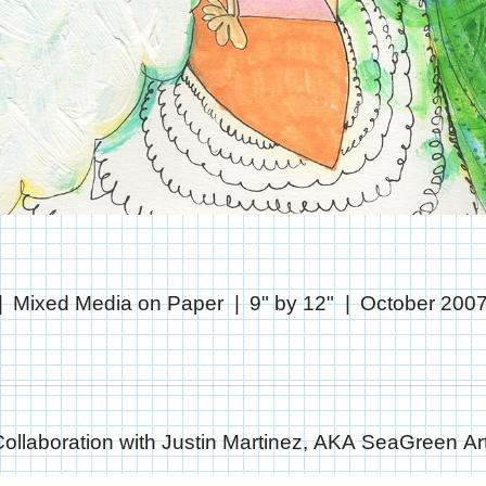
Mixed Media on Paper
9" by 12"
October 200
Collaboration with Justin Martinez, AKA SeaGreen Art