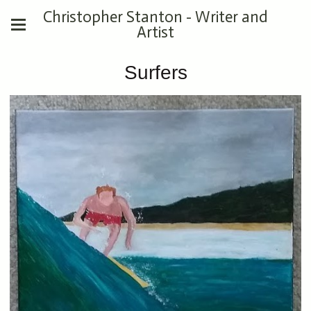
Christopher Stanton - Writer and
Artist
Surfers