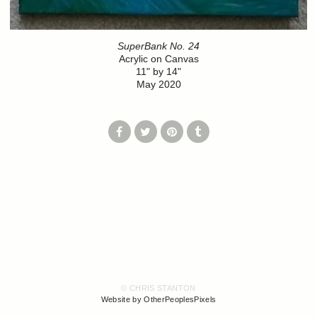
SuperBank No. 24
Acrylic on Canvas
11" by 14"
May 2020
© CHRIS STANTON
Website by OtherPeoplesPixels