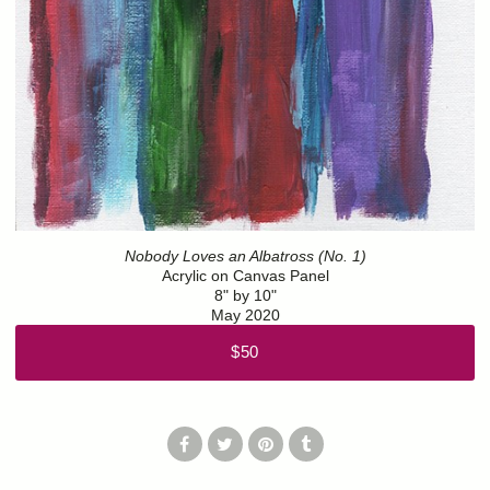
Nobody Loves an Albatross (No. 1)
Acrylic on Canvas Panel
8" by 10"
May 2020
$50