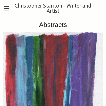
Christopher Stanton - Writer and
Artist
Abstracts