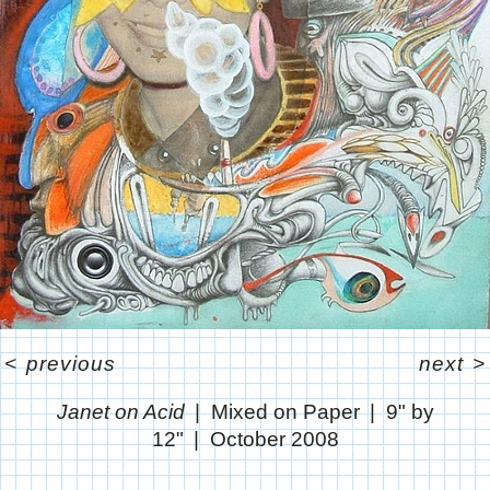
<
previous
next
>
Janet on Acid
Mixed on Paper
9" by
12"
October 2008