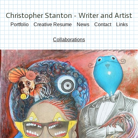
Christopher Stanton - Writer and Artist
Portfolio
Creative Resume
News
Contact
Links
Collaborations