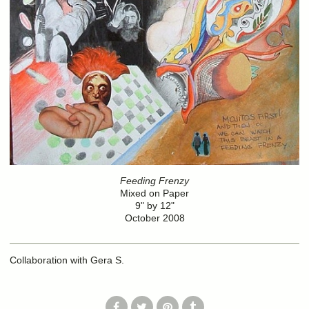
Feeding Frenzy
Mixed on Paper
9" by 12"
October 2008
Collaboration with Gera S.