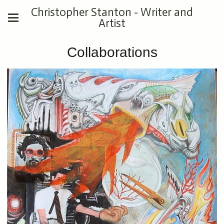
Christopher Stanton - Writer and
Artist
Collaborations