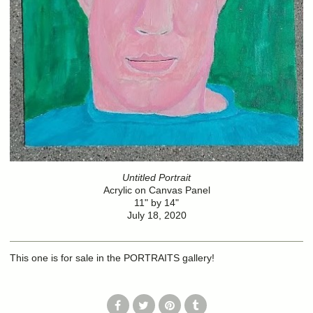
Untitled Portrait
Acrylic on Canvas Panel
11" by 14"
July 18, 2020
This one is for sale in the PORTRAITS gallery!