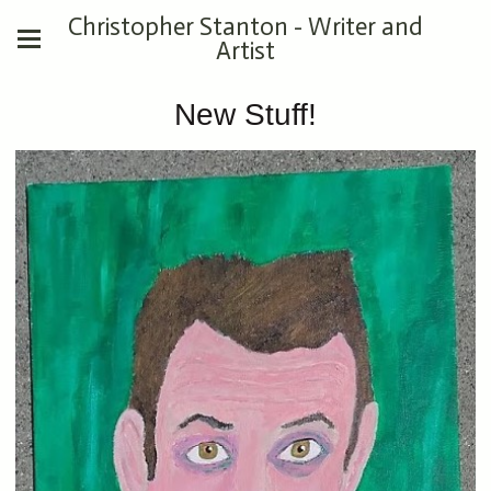
Christopher Stanton - Writer and
Artist
New Stuff!