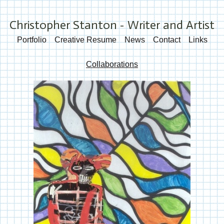
Christopher Stanton - Writer and Artist
Portfolio
Creative Resume
News
Contact
Links
Collaborations