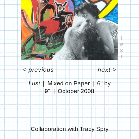
<
previous
next
>
Lust
Mixed on Paper
6" by
9"
October 2008
Collaboration with Tracy Spry