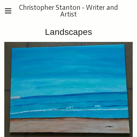
Christopher Stanton - Writer and
Artist
Landscapes