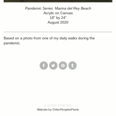
Pandemic Series: Marina del Rey Beach
Acrylic on Canvas
18" by 24"
August 2020
Based on a photo from one of my daily walks during the
pandemic.
© CHRIS STANTON
Website by OtherPeoplesPixels