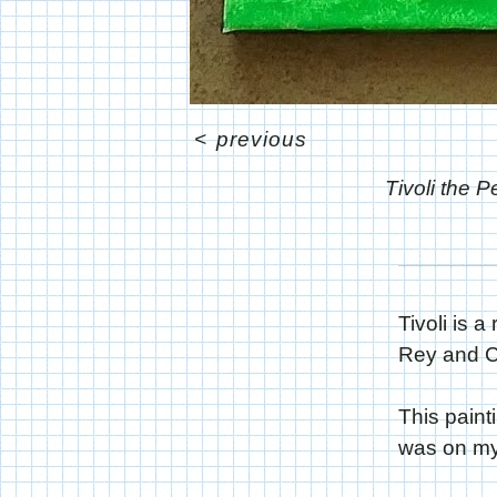
<
previous
Tivoli the 
Tivoli is 
Rey and Cu
This paint
was on my 