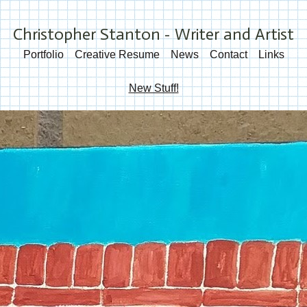
Christopher Stanton - Writer and Artist
Portfolio
Creative Resume
News
Contact
Links
New Stuff!