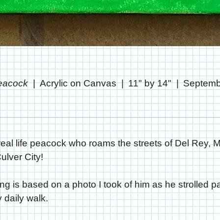
Peacock
Acrylic on Canvas
11" by 14"
Septemb
a real life peacock who roams the streets of Del Rey, 
lver City!
ing is based on a photo I took of him as he strolled pa
daily walk.