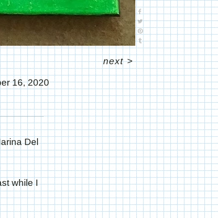
next
>
er 16, 2020
Marina Del
st while I