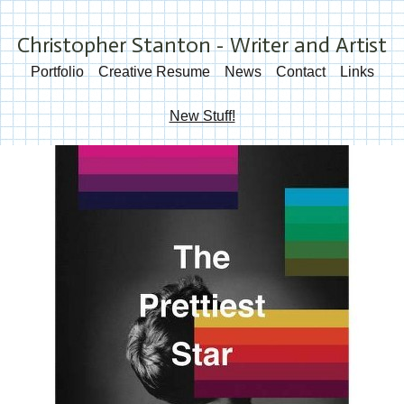
Christopher Stanton - Writer and Artist
Portfolio
Creative Resume
News
Contact
Links
New Stuff!