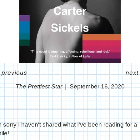
<
previous
next
The Prettiest Star
September 16, 2020
m sorry I haven't shared what I've been reading for a
ile!