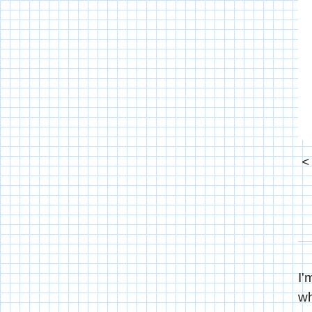
I'
wh