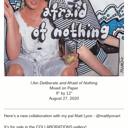
I Am Deliberate and Afraid of Nothing
Mixed on Paper
9" by 12"
August 27, 2020
Here's a new collaboration with my pal Matt Lyon - @mattlyonart
It's for sale in the COLLABORATIONS gallery!