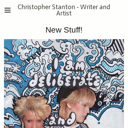
Christopher Stanton - Writer and
Artist
New Stuff!