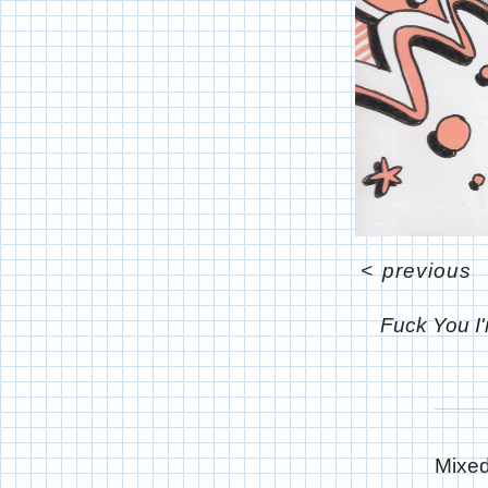
<
previous
Fuck You I
Mixed