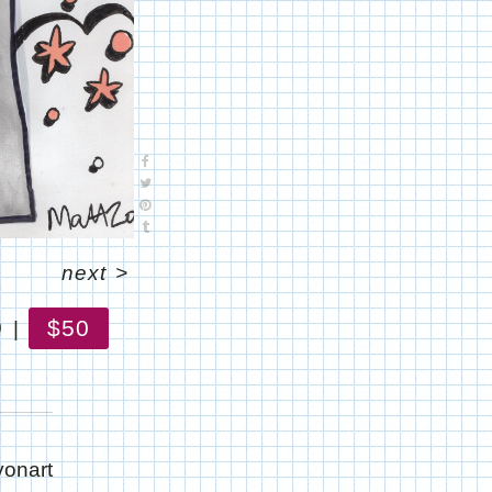
next
>
$50
0
yonart