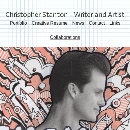
Christopher Stanton - Writer and Artist
Portfolio
Creative Resume
News
Contact
Links
Collaborations