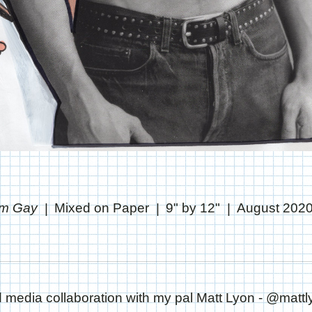
'm Gay
Mixed on Paper
9" by 12"
August 202
 media collaboration with my pal Matt Lyon - @mattl