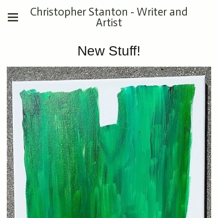
Christopher Stanton - Writer and
Artist
New Stuff!