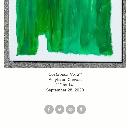
Costa Rica No. 24
Acrylic on Canvas
11" by 14"
September 28, 2020