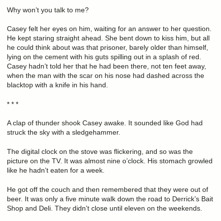
Why won’t you talk to me?
Casey felt her eyes on him, waiting for an answer to her question.
He kept staring straight ahead. She bent down to kiss him, but all
he could think about was that prisoner, barely older than himself,
lying on the cement with his guts spilling out in a splash of red.
Casey hadn’t told her that he had been there, not ten feet away,
when the man with the scar on his nose had dashed across the
blacktop with a knife in his hand.
* * *
A clap of thunder shook Casey awake. It sounded like God had
struck the sky with a sledgehammer.
The digital clock on the stove was flickering, and so was the
picture on the TV. It was almost nine o’clock. His stomach growled
like he hadn’t eaten for a week.
He got off the couch and then remembered that they were out of
beer. It was only a five minute walk down the road to Derrick’s Bait
Shop and Deli. They didn’t close until eleven on the weekends.