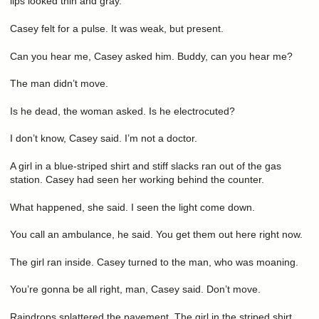
lips looked thin and gray.
Casey felt for a pulse. It was weak, but present.
Can you hear me, Casey asked him. Buddy, can you hear me?
The man didn’t move.
Is he dead, the woman asked. Is he electrocuted?
I don’t know, Casey said. I’m not a doctor.
A girl in a blue-striped shirt and stiff slacks ran out of the gas
station. Casey had seen her working behind the counter.
What happened, she said. I seen the light come down.
You call an ambulance, he said. You get them out here right now.
The girl ran inside. Casey turned to the man, who was moaning.
You’re gonna be all right, man, Casey said. Don’t move.
Raindrops splattered the pavement. The girl in the striped shirt