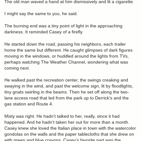
The old man waved a hand at him dismissively and lit a cigarette.
I might say the same to you, he said.
The burning end was a tiny point of light in the approaching
darkness. It reminded Casey of a firefly.
He started down the road, passing his neighbors, each trailer
home the same but different. He caught glimpses of dark figures
moving in the windows, or huddled around the lights from TVs,
perhaps watching The Weather Channel, wondering what was
coming next.
He walked past the recreation center, the swings creaking and
swaying in the wind, and past the welcome sign, lit by floodlights,
tiny gnats swirling in the beams. Then he set off along the two-
lane access road that led from the park up to Derrick’s and the
gas station and Route 4.
Misty was right. He hadn’t talked to her, really, since it had
happened. And he hadn’t taken her out for more than a month.
Casey knew she loved the Italian place in town with the watercolor
gondolas on the walls and the paper tablecloths that she drew on
with green and blue crayons. Casey’s favorite part was the