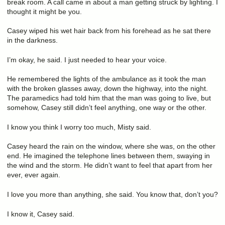
break room. A call came in about a man getting struck by lighting. I
thought it might be you.
Casey wiped his wet hair back from his forehead as he sat there
in the darkness.
I’m okay, he said. I just needed to hear your voice.
He remembered the lights of the ambulance as it took the man
with the broken glasses away, down the highway, into the night.
The paramedics had told him that the man was going to live, but
somehow, Casey still didn’t feel anything, one way or the other.
I know you think I worry too much, Misty said.
Casey heard the rain on the window, where she was, on the other
end. He imagined the telephone lines between them, swaying in
the wind and the storm. He didn’t want to feel that apart from her
ever, ever again.
I love you more than anything, she said. You know that, don’t you?
I know it, Casey said.