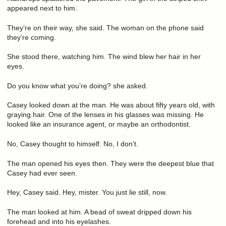
appeared next to him.
They’re on their way, she said. The woman on the phone said
they’re coming.
She stood there, watching him. The wind blew her hair in her
eyes.
Do you know what you’re doing? she asked.
Casey looked down at the man. He was about fifty years old, with
graying hair. One of the lenses in his glasses was missing. He
looked like an insurance agent, or maybe an orthodontist.
No, Casey thought to himself. No, I don’t.
The man opened his eyes then. They were the deepest blue that
Casey had ever seen.
Hey, Casey said. Hey, mister. You just lie still, now.
The man looked at him. A bead of sweat dripped down his
forehead and into his eyelashes.