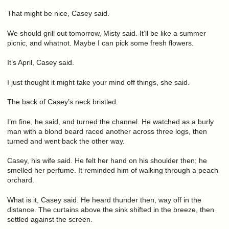
That might be nice, Casey said.
We should grill out tomorrow, Misty said. It’ll be like a summer
picnic, and whatnot. Maybe I can pick some fresh flowers.
It’s April, Casey said.
I just thought it might take your mind off things, she said.
The back of Casey’s neck bristled.
I’m fine, he said, and turned the channel. He watched as a burly
man with a blond beard raced another across three logs, then
turned and went back the other way.
Casey, his wife said. He felt her hand on his shoulder then; he
smelled her perfume. It reminded him of walking through a peach
orchard.
What is it, Casey said. He heard thunder then, way off in the
distance. The curtains above the sink shifted in the breeze, then
settled against the screen.