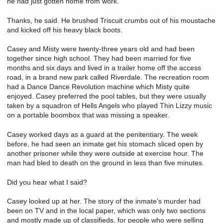
he had just gotten home from work.
Thanks, he said. He brushed Triscuit crumbs out of his moustache
and kicked off his heavy black boots.
Casey and Misty were twenty-three years old and had been
together since high school. They had been married for five
months and six days and lived in a trailer home off the access
road, in a brand new park called Riverdale. The recreation room
had a Dance Dance Revolution machine which Misty quite
enjoyed. Casey preferred the pool tables, but they were usually
taken by a squadron of Hells Angels who played Thin Lizzy music
on a portable boombox that was missing a speaker.
Casey worked days as a guard at the penitentiary. The week
before, he had seen an inmate get his stomach sliced open by
another prisoner while they were outside at exercise hour. The
man had bled to death on the ground in less than five minutes.
Did you hear what I said?
Casey looked up at her. The story of the inmate’s murder had
been on TV and in the local paper, which was only two sections
and mostly made up of classifieds, for people who were selling