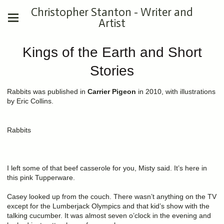
Christopher Stanton - Writer and
Artist
Kings of the Earth and Short
Stories
Rabbits was published in
Carrier Pigeon
in 2010, with illustrations
by Eric Collins.
Rabbits
I left some of that beef casserole for you, Misty said. It’s here in
this pink Tupperware.
Casey looked up from the couch. There wasn’t anything on the TV
except for the Lumberjack Olympics and that kid’s show with the
talking cucumber. It was almost seven o’clock in the evening and