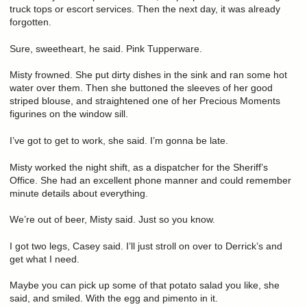
truck tops or escort services. Then the next day, it was already
forgotten.
Sure, sweetheart, he said. Pink Tupperware.
Misty frowned. She put dirty dishes in the sink and ran some hot
water over them. Then she buttoned the sleeves of her good
striped blouse, and straightened one of her Precious Moments
figurines on the window sill.
I’ve got to get to work, she said. I’m gonna be late.
Misty worked the night shift, as a dispatcher for the Sheriff’s
Office. She had an excellent phone manner and could remember
minute details about everything.
We’re out of beer, Misty said. Just so you know.
I got two legs, Casey said. I’ll just stroll on over to Derrick’s and
get what I need.
Maybe you can pick up some of that potato salad you like, she
said, and smiled. With the egg and pimento in it.