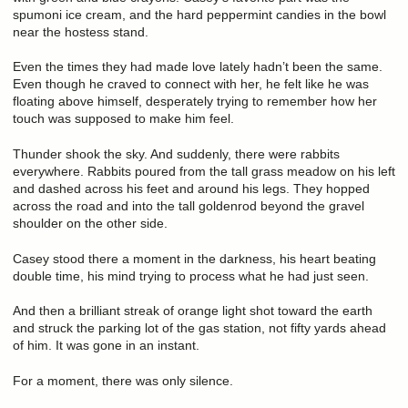
spumoni ice cream, and the hard peppermint candies in the bowl
near the hostess stand.
Even the times they had made love lately hadn’t been the same.
Even though he craved to connect with her, he felt like he was
floating above himself, desperately trying to remember how her
touch was supposed to make him feel.
Thunder shook the sky. And suddenly, there were rabbits
everywhere. Rabbits poured from the tall grass meadow on his left
and dashed across his feet and around his legs. They hopped
across the road and into the tall goldenrod beyond the gravel
shoulder on the other side.
Casey stood there a moment in the darkness, his heart beating
double time, his mind trying to process what he had just seen.
And then a brilliant streak of orange light shot toward the earth
and struck the parking lot of the gas station, not fifty yards ahead
of him. It was gone in an instant.
For a moment, there was only silence.