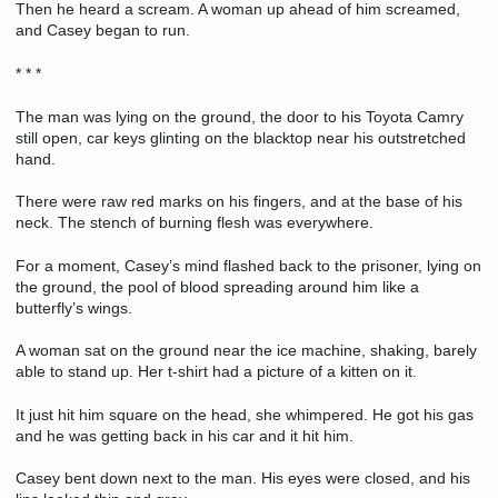
Then he heard a scream. A woman up ahead of him screamed,
and Casey began to run.
* * *
The man was lying on the ground, the door to his Toyota Camry
still open, car keys glinting on the blacktop near his outstretched
hand.
There were raw red marks on his fingers, and at the base of his
neck. The stench of burning flesh was everywhere.
For a moment, Casey’s mind flashed back to the prisoner, lying on
the ground, the pool of blood spreading around him like a
butterfly’s wings.
A woman sat on the ground near the ice machine, shaking, barely
able to stand up. Her t-shirt had a picture of a kitten on it.
It just hit him square on the head, she whimpered. He got his gas
and he was getting back in his car and it hit him.
Casey bent down next to the man. His eyes were closed, and his