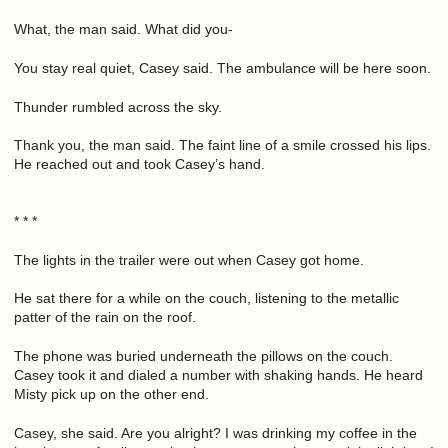
What, the man said. What did you-
You stay real quiet, Casey said. The ambulance will be here soon.
Thunder rumbled across the sky.
Thank you, the man said. The faint line of a smile crossed his lips.
He reached out and took Casey’s hand.
* * *
The lights in the trailer were out when Casey got home.
He sat there for a while on the couch, listening to the metallic
patter of the rain on the roof.
The phone was buried underneath the pillows on the couch.
Casey took it and dialed a number with shaking hands. He heard
Misty pick up on the other end.
Casey, she said. Are you alright? I was drinking my coffee in the