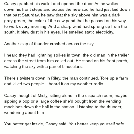
Casey grabbed his wallet and opened the door. As he walked
down his front steps and across the new sod he had just laid down
that past Saturday, he saw that the sky above him was a dark
gray-green, the color of the cow pond that he passed on his way
to work every morning. And a sharp wind had sprung up from the
south. It blew dust in his eyes. He smelled static electricity.
Another clap of thunder crashed across the sky.
I heard they had lightning strikes in town, the old man in the trailer
across the street from him called out. He stood on his front porch,
watching the sky with a pair of binoculars.
There’s twisters down in Riley, the man continued. Tore up a farm
and killed two people. I heard it on my weather radio.
Casey thought of Misty, sitting alone in the dispatch room, maybe
sipping a pop or a large coffee she’d bought from the vending
machines down the hall in the station. Listening to the thunder,
wondering about him.
You better get inside, Casey said. You better keep yourself safe.