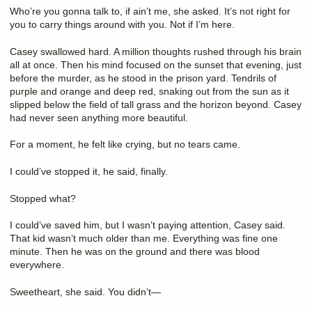
Who’re you gonna talk to, if ain’t me, she asked. It’s not right for
you to carry things around with you. Not if I’m here.
Casey swallowed hard. A million thoughts rushed through his brain
all at once. Then his mind focused on the sunset that evening, just
before the murder, as he stood in the prison yard. Tendrils of
purple and orange and deep red, snaking out from the sun as it
slipped below the field of tall grass and the horizon beyond. Casey
had never seen anything more beautiful.
For a moment, he felt like crying, but no tears came.
I could’ve stopped it, he said, finally.
Stopped what?
I could’ve saved him, but I wasn’t paying attention, Casey said.
That kid wasn’t much older than me. Everything was fine one
minute. Then he was on the ground and there was blood
everywhere.
Sweetheart, she said. You didn’t—