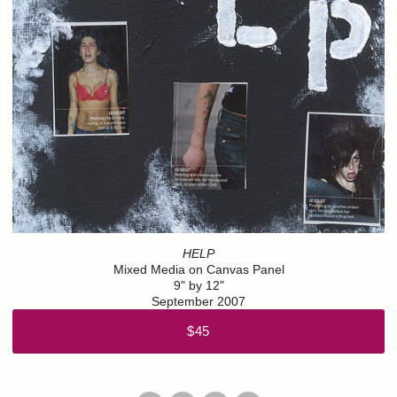
HELP
Mixed Media on Canvas Panel
9" by 12"
September 2007
$45