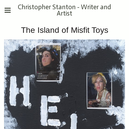
Christopher Stanton - Writer and
Artist
The Island of Misfit Toys