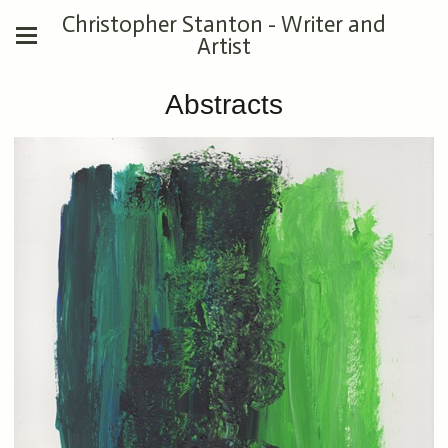
Christopher Stanton - Writer and
Artist
Abstracts