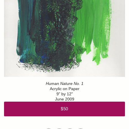
Human Nature No. 1
Acrylic on Paper
9" by 12"
June 2009
$50