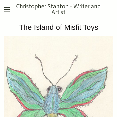
Christopher Stanton - Writer and
Artist
The Island of Misfit Toys