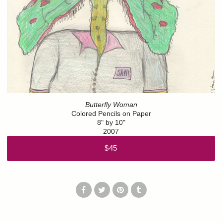
Butterfly Woman
Colored Pencils on Paper
8" by 10"
2007
$45